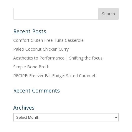
POSTS
BY
CATEGORY
Recent Posts
Comfort Gluten Free Tuna Casserole
Paleo Coconut Chicken Curry
Aesthetics to Performance | Shifting the focus
Simple Bone Broth
RECIPE: Freezer Fat Fudge: Salted Caramel
Recent Comments
Archives
Archives