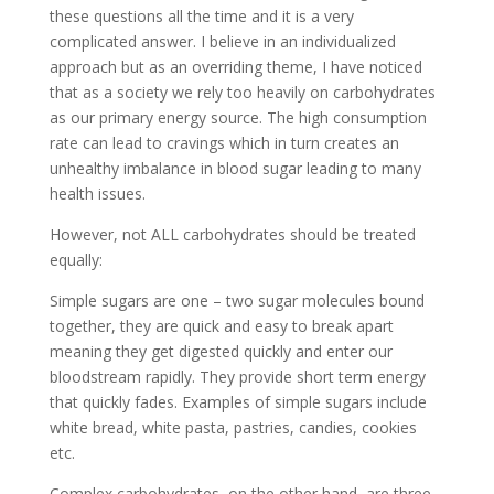
these questions all the time and it is a very
complicated answer. I believe in an individualized
approach but as an overriding theme, I have noticed
that as a society we rely too heavily on carbohydrates
as our primary energy source. The high consumption
rate can lead to cravings which in turn creates an
unhealthy imbalance in blood sugar leading to many
health issues.
However, not ALL carbohydrates should be treated
equally:
Simple sugars are one – two sugar molecules bound
together, they are quick and easy to break apart
meaning they get digested quickly and enter our
bloodstream rapidly. They provide short term energy
that quickly fades. Examples of simple sugars include
white bread, white pasta, pastries, candies, cookies
etc.
Complex carbohydrates, on the other hand, are three