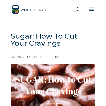
Sugar: How To Cut
Your Cravings
Oct 28, 2016
|
Nutrition
,
Recipes