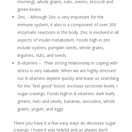
morning), whole grains, oats, onions, broccoli
and
green beans
Zinc – Although Zinc is very important for the
immune system, it also is a component of over 200
enzymatic reactions in the body. Zinc is involved in all
aspects of insulin metabolism. Foods high in zinc
include oysters, pumpkin seeds, whole grains,
legumes, nuts, and seeds.
B-vitamins – Their strong relationship in coping with
stress is very valuable. When we are highly stressed
our B vitamins deplete quickly and leave us searching
for the “feel good” boost. Increase serotonin levels =
sugar cravings. Foods high in B-vitamins: dark leafy
greens, nuts and seeds, bananas, avocados, whole
grains, yogurt, and eggs.
There you have it a few easy ways do decrease sugar
cravings. I hope it was helpful and as always don’t