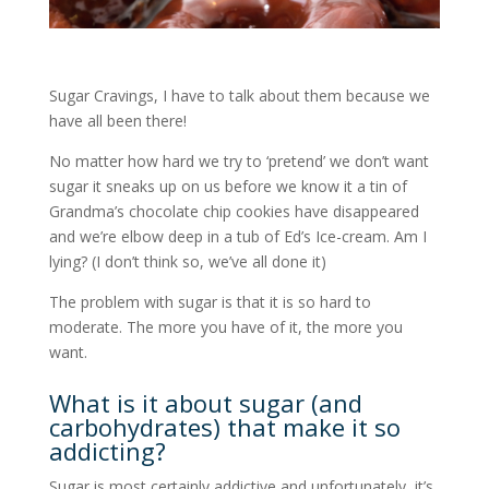
Sugar Cravings, I have to talk about them because we
have all been there!
No matter how hard we try to ‘pretend’ we don’t want
sugar it sneaks up on us before we know it a tin of
Grandma’s chocolate chip cookies have disappeared
and we’re elbow deep in a tub of Ed’s Ice-cream. Am I
lying? (I don’t think so, we’ve all done it)
The problem with sugar is that it is so hard to
moderate. The more you have of it, the more you
want.
What is it about sugar (and
carbohydrates) that make it so
addicting?
Sugar is most certainly addictive and unfortunately, it’s