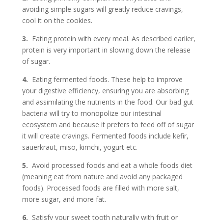
avoiding simple sugars will greatly reduce cravings,
cool it on the cookies.
3.
Eating protein with every meal. As described earlier,
protein is very important in slowing down the release
of sugar.
4.
Eating fermented foods. These help to improve
your digestive efficiency, ensuring you are absorbing
and assimilating the nutrients in the food. Our bad gut
bacteria will try to monopolize our intestinal
ecosystem and because it prefers to feed off of sugar
it will create cravings. Fermented foods include kefir,
sauerkraut, miso, kimchi, yogurt etc.
5.
Avoid processed foods and eat a whole foods diet
(meaning eat from nature and avoid any packaged
foods). Processed foods are filled with more salt,
more sugar, and more fat.
6.
Satisfy your sweet tooth naturally with fruit or