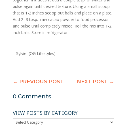
pulse again until desired texture. Using a small scoop
that is 1-2 inches scoop out balls and place on a plate,
Add 2- 3 tbsp. raw cacao powder to food processor
and pulse until completely mixed. Roll the mix into 1-2
inch balls. Store in
refrigerator
.
– Sylvie (OG Lifestyles)
←
PREVIOUS POST
NEXT POST
→
0 Comments
VIEW POSTS BY CATEGORY
VIEW