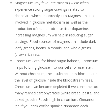
Magnesium (my
favourite
mineral) – We often
experience strong sugar cravings related to
chocolate which ties directly into Magnesium. It is
involved in glucose metabolism as well as the
production of the neurotransmitter dopamine.
Increasing magnesium will help in reducing sugar
cravings. Food sources of magnesium include dark
leafy greens, beans, almonds, and whole grains
(brown rice) etc.
Chromium- Vital for blood sugar balance, Chromium
helps to bring glucose into our cells for use later.
Without chromium, the insulin action is blocked and
the level of glucose inside the bloodstream rises.
Chromium can become depleted if we consume too
many refined carbohydrates (white bread, pasta, and
baked goods). Foods high in chromium: Cinnamon
(tip if you drink coffee sprinkle cinnamon each