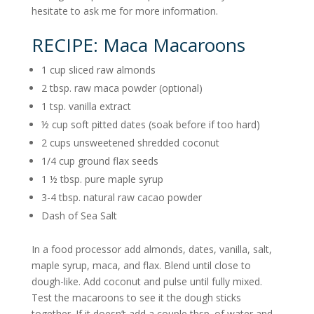
hesitate to ask me for more information.
RECIPE: Maca Macaroons
1 cup sliced raw almonds
2 tbsp. raw maca powder (optional)
1 tsp. vanilla extract
½ cup soft pitted dates (soak before if too hard)
2 cups unsweetened shredded coconut
1/4 cup ground flax seeds
1 ½ tbsp. pure maple syrup
3-4 tbsp. natural raw cacao powder
Dash of Sea Salt
In a food processor add almonds, dates, vanilla, salt,
maple syrup, maca, and flax. Blend until close to
dough-like. Add coconut and pulse until fully mixed.
Test the macaroons to see it the dough sticks
together. If it doesn’t add a couple tbsp. of water and