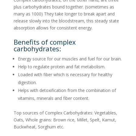
plus carbohydrates bound together. (sometimes as
many as 1000) They take longer to break apart and
release slowly into the bloodstream, this steady state
absorption allows for consistent energy.
Benefits of complex
carbohydrates:
Energy source for our muscles and fuel for our brain.
Help to regulate protein and fat metabolism.
Loaded with fiber which is necessary for healthy
digestion.
Helps with detoxification from the combination of
vitamins, minerals and fiber content.
Top sources of Complex Carbohydrates: Vegetables,
Oats, Whole grains: Brown rice, Millet, Spelt, Kamut,
Buckwheat, Sorghum etc.