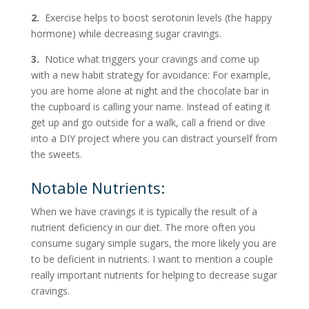
2.
Exercise helps to boost serotonin levels (the happy
hormone) while decreasing sugar cravings.
3.
Notice what triggers your cravings and come up
with a new habit strategy for avoidance: For example,
you are home alone at night and the chocolate bar in
the cupboard is calling your name. Instead of eating it
get up and go outside for a walk, call a friend or dive
into a DIY project where you can distract yourself from
the sweets.
Notable Nutrients:
When we have cravings it is typically the result of a
nutrient deficiency in our diet. The more often you
consume sugary simple sugars, the more likely you are
to be deficient in nutrients. I want to mention a couple
really important nutrients for helping to decrease sugar
cravings.