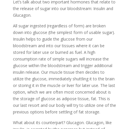
Let’s talk about two important hormones that relate to
the release of sugar into our bloodstream: Insulin and
Glucagon.
All sugar ingested (regardless of form) are broken
down into glucose (the simplest form of usable sugar).
Insulin helps to guide the glucose from our
bloodstream and into our tissues where it can be
stored for later use or burned as fuel. A high
consumption rate of simple sugars will increase the
glucose within the bloodstream and trigger additional
insulin release. Our muscle tissue then decides to
utilize the glucose, immediately shuttling it to the brain
or storing it in the muscle or liver for later use. The last
option, which we are often most concerned about is
the storage of glucose as adipose tissue, fat. This is
our last resort and our body will try to utilize one of the
previous options before settling of fat storage.
What about its counterpart? Glucagon. Glucagon, like