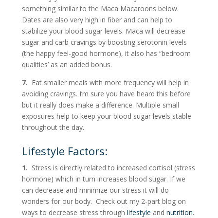
something similar to the Maca Macaroons below.
Dates are also very high in fiber and can help to
stabilize your blood sugar levels. Maca will decrease
sugar and carb cravings by boosting serotonin levels
(the happy feel-good hormone), it also has “bedroom
qualities’ as an added bonus.
7.
Eat smaller meals with more frequency will help in
avoiding cravings. I’m sure you have heard this before
but it really does make a difference. Multiple small
exposures help to keep your blood sugar levels stable
throughout the day.
Lifestyle Factors:
1.
Stress is directly related to increased cortisol (stress
hormone) which in turn increases blood sugar. If we
can decrease and minimize our stress it will do
wonders for our body. Check out my 2-part blog on
ways to decrease stress through
lifestyle
and
nutrition
.