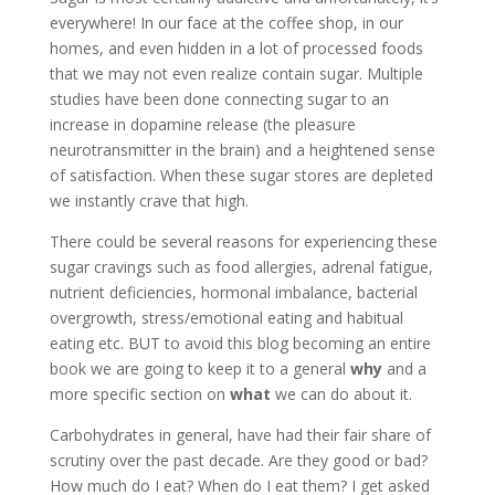
everywhere! In our face at the coffee shop, in our
homes, and even hidden in a lot of processed foods
that we may not even realize contain sugar. Multiple
studies have been done connecting sugar to an
increase in dopamine release (the pleasure
neurotransmitter in the brain) and a heightened sense
of satisfaction. When these sugar stores are depleted
we instantly crave that high.
There could be several reasons for experiencing these
sugar cravings such as food allergies, adrenal fatigue,
nutrient deficiencies, hormonal imbalance, bacterial
overgrowth, stress/emotional eating and habitual
eating etc. BUT to avoid this blog becoming an entire
book we are going to keep it to a general
why
and a
more specific section on
what
we can do about it.
Carbohydrates in general, have had their fair share of
scrutiny over the past decade. Are they good or bad?
How much do I eat? When do I eat them? I get asked