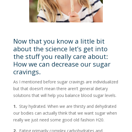
Now that you know a little bit
about the science let’s get into
the stuff you really care about:
How we can decrease our sugar
cravings.
As I mentioned before sugar cravings are individualized
but that doesn’t mean there aren’t general dietary
solutions that will help you balance blood sugar levels.
1.
Stay hydrated. When we are thirsty and dehydrated
our bodies can actually think that we want sugar when
really we just need some good old fashion H20.
2.
Eating primarily complex carbohydrates and