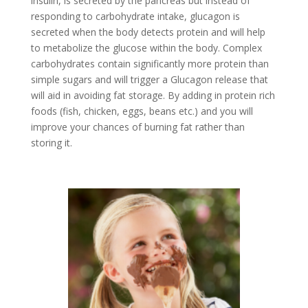
insulin, is secreted by the pancreas but instead of
responding to carbohydrate intake, glucagon is
secreted when the body detects protein and will help
to metabolize the glucose within the body. Complex
carbohydrates contain significantly more protein than
simple sugars and will trigger a Glucagon release that
will aid in avoiding fat storage. By adding in protein rich
foods (fish, chicken, eggs, beans etc.) and you will
improve your chances of burning fat rather than
storing it.