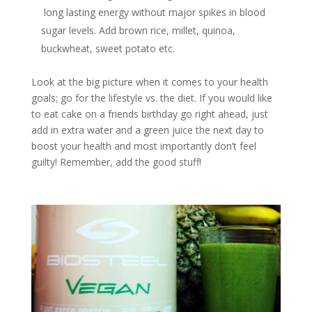
long lasting energy without major spikes in blood
sugar levels. Add brown rice, millet, quinoa,
buckwheat, sweet potato etc.
Look at the big picture when it comes to your health
goals; go for the lifestyle vs. the diet. If you would like
to eat cake on a friends birthday go right ahead, just
add in extra water and a green juice the next day to
boost your health and most importantly don’t feel
guilty! Remember, add the good stuff!