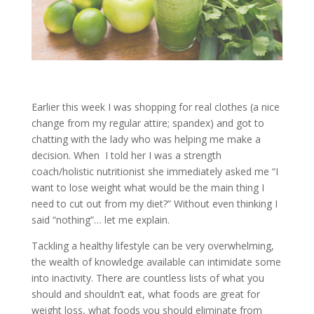
Earlier this week I was shopping for real clothes (a nice
change from my regular attire; spandex) and got to
chatting with the lady who was helping me make a
decision. When I told her I was a strength
coach/holistic nutritionist she immediately asked me “I
want to lose weight what would be the main thing I
need to cut out from my diet?” Without even thinking I
said “nothing”… let me explain.
Tackling a healthy lifestyle can be very overwhelming,
the wealth of knowledge available can intimidate some
into inactivity. There are countless lists of what you
should and shouldn’t eat, what foods are great for
weight loss, what foods you should eliminate from