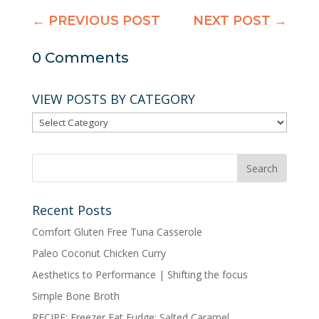
←
PREVIOUS POST
NEXT POST
→
0 Comments
VIEW POSTS BY CATEGORY
VIEW
POSTS
BY
CATEGORY
Recent Posts
Comfort Gluten Free Tuna Casserole
Paleo Coconut Chicken Curry
Aesthetics to Performance | Shifting the focus
Simple Bone Broth
RECIPE: Freezer Fat Fudge: Salted Caramel