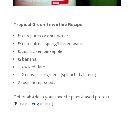
Tropical Green Smoothie Recipe
½ cup pure coconut water
½ cup natural spring/filtered water
¼ cup frozen pineapple
½ banana
1 soaked date
1-2 cups fresh greens (spinach, kale etc.)
2 tbsp. hemp seeds
Optional: Add in your favorite plant-based protein
(
Biosteel Vegan
etc.)