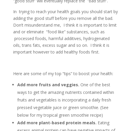
“good stuff” will eventually replace the “bad stuff”.
In trying to reach your health goals you should start by
adding the good stuff before you remove all the bad.
Don’t misunderstand me, I think it is important to limit
and or eliminate “food like” substances, such as
processed foods, harmful additives, hydrogenated
oils, trans fats, excess sugar and so on. I think it is
important however to add healthy foods first.
Here are some of my top “tips” to boost your health:
Add more fruits and veggies.
One of the best
ways to get the amazing nutrients contained within
fruits and vegetables is incorporating a daily fresh
pressed vegetable juice or green smoothie. (See
below for my tropical green smoothie recipe)
Add more plant-based protein meals.
Eating
excess animal protein can have negative impacts of