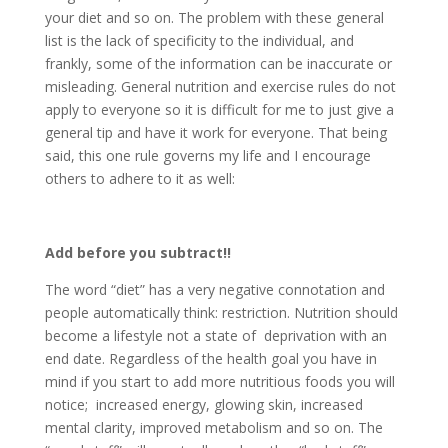
your diet and so on. The problem with these general
list is the lack of specificity to the individual, and
frankly, some of the information can be inaccurate or
misleading. General nutrition and exercise rules do not
apply to everyone so it is difficult for me to just give a
general tip and have it work for everyone. That being
said, this one rule governs my life and I encourage
others to adhere to it as well:
Add before you subtract!!
The word “diet” has a very negative connotation and
people automatically think: restriction. Nutrition should
become a lifestyle not a state of deprivation with an
end date. Regardless of the health goal you have in
mind if you start to add more nutritious foods you will
notice; increased energy, glowing skin, increased
mental clarity, improved metabolism and so on. The