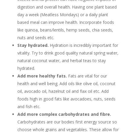
digestion and overall health. Having one plant based
day a week (Meatless Mondays) or a daily plant
based meal can improve health. Incorporate foods
like quinoa, beans/lentils, hemp seeds, chia seeds,
nuts and seeds etc.
Stay hydrated.
Hydration is incredibly important for
vitality. Try to drink good quality natural spring water,
natural coconut water, and herbal teas to stay
hydrated.
Add more healthy fats.
Fats are vital for our
health and well being. Add oils like olive oil, coconut
oil, avocado oil, hazelnut oil and flax oil etc. Add
foods high in good fats like avocadoes, nuts, seeds
and fish etc.
Add more complex carbohydrates and fibre.
Carbohydrates are our bodies first energy source so
choose whole grains and vegetables. These allow for