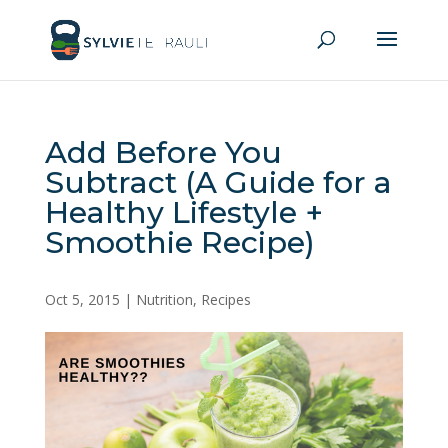
Add Before You
Subtract (A Guide for a
Healthy Lifestyle +
Smoothie Recipe)
Oct 5, 2015
|
Nutrition
,
Recipes